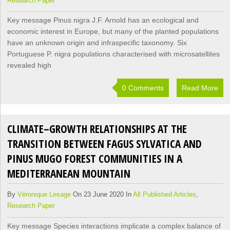
Research Paper
Key message Pinus nigra J.F. Arnold has an ecological and
economic interest in Europe, but many of the planted populations
have an unknown origin and infraspecific taxonomy. Six
Portuguese P. nigra populations characterised with microsatellites
revealed high
0 Comments
Read More
CLIMATE–GROWTH RELATIONSHIPS AT THE
TRANSITION BETWEEN FAGUS SYLVATICA AND
PINUS MUGO FOREST COMMUNITIES IN A
MEDITERRANEAN MOUNTAIN
By
Véronique Lesage
On 23 June 2020 In
All Published Articles
,
Research Paper
Key message Species interactions implicate a complex balance of