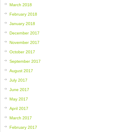
March 2018
February 2018
January 2018
December 2017
November 2017
October 2017
September 2017
August 2017
July 2017
June 2017
May 2017
April 2017
March 2017
February 2017