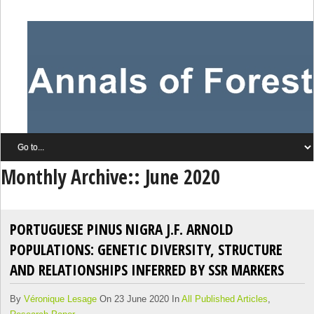
Monthly Archive::
June 2020
PORTUGUESE PINUS NIGRA J.F. ARNOLD
POPULATIONS: GENETIC DIVERSITY, STRUCTURE
AND RELATIONSHIPS INFERRED BY SSR MARKERS
By
Véronique Lesage
On 23 June 2020 In
All Published Articles
,