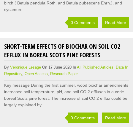
birch ( Betula pendula Roth. and Betula pubescens Ehrh.), and
sycamore
0 Comments
Read More
SHORT-TERM EFFECTS OF BIOCHAR ON SOIL CO2
EFFLUX IN BOREAL SCOTS PINE FORESTS
By
Véronique Lesage
On 17 June 2020 In
All Published Articles
,
Data In
Repository
,
Open Access
,
Research Paper
Key message During the first summer, wood biochar amendments
increased soil temperature, pH, and soil CO 2 effluxes in a xeric
boreal Scots pine forest. The increase of soil CO 2 efflux could be
largely explained by
0 Comments
Read More