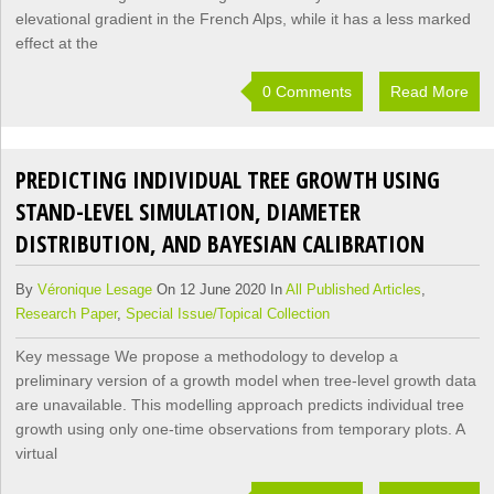
elevational gradient in the French Alps, while it has a less marked
effect at the
0 Comments
Read More
PREDICTING INDIVIDUAL TREE GROWTH USING
STAND-LEVEL SIMULATION, DIAMETER
DISTRIBUTION, AND BAYESIAN CALIBRATION
By
Véronique Lesage
On 12 June 2020 In
All Published Articles
,
Research Paper
,
Special Issue/Topical Collection
Key message We propose a methodology to develop a
preliminary version of a growth model when tree-level growth data
are unavailable. This modelling approach predicts individual tree
growth using only one-time observations from temporary plots. A
virtual