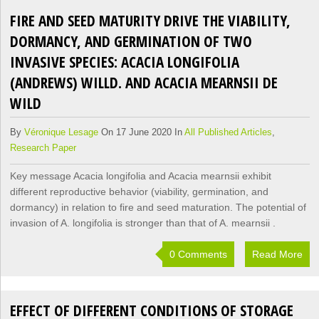
FIRE AND SEED MATURITY DRIVE THE VIABILITY,
DORMANCY, AND GERMINATION OF TWO
INVASIVE SPECIES: ACACIA LONGIFOLIA
(ANDREWS) WILLD. AND ACACIA MEARNSII DE
WILD
By
Véronique Lesage
On 17 June 2020 In
All Published Articles
,
Research Paper
Key message Acacia longifolia and Acacia mearnsii exhibit
different reproductive behavior (viability, germination, and
dormancy) in relation to fire and seed maturation. The potential of
invasion of A. longifolia is stronger than that of A. mearnsii .
0 Comments
Read More
EFFECT OF DIFFERENT CONDITIONS OF STORAGE