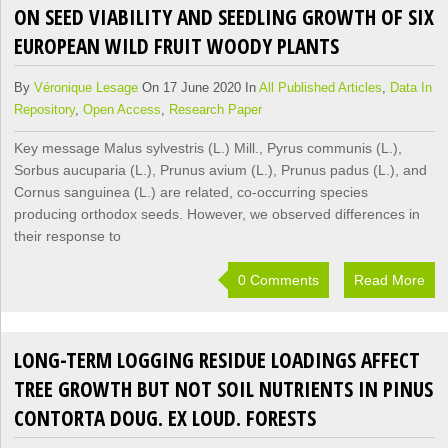
ON SEED VIABILITY AND SEEDLING GROWTH OF SIX
EUROPEAN WILD FRUIT WOODY PLANTS
By
Véronique Lesage
On 17 June 2020 In
All Published Articles
,
Data In
Repository
,
Open Access
,
Research Paper
Key message Malus sylvestris (L.) Mill., Pyrus communis (L.),
Sorbus aucuparia (L.), Prunus avium (L.), Prunus padus (L.), and
Cornus sanguinea (L.) are related, co-occurring species
producing orthodox seeds. However, we observed differences in
their response to
0 Comments
Read More
LONG-TERM LOGGING RESIDUE LOADINGS AFFECT
TREE GROWTH BUT NOT SOIL NUTRIENTS IN PINUS
CONTORTA DOUG. EX LOUD. FORESTS