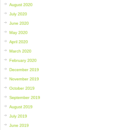
August 2020
July 2020
June 2020
May 2020
April 2020
March 2020
February 2020
December 2019
November 2019
October 2019
September 2019
August 2019
July 2019
June 2019