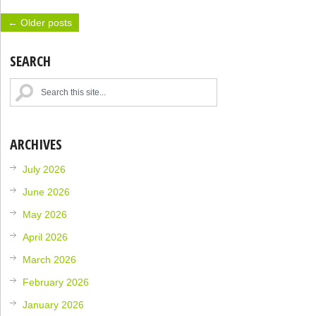
← Older posts
SEARCH
ARCHIVES
July 2026
June 2026
May 2026
April 2026
March 2026
February 2026
January 2026