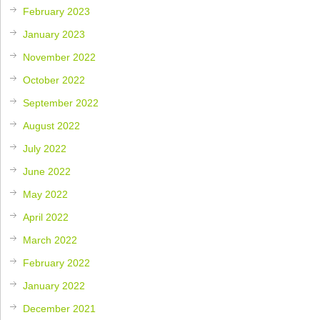
February 2023
January 2023
November 2022
October 2022
September 2022
August 2022
July 2022
June 2022
May 2022
April 2022
March 2022
February 2022
January 2022
December 2021