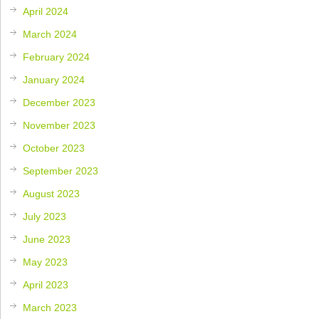
April 2024
March 2024
February 2024
January 2024
December 2023
November 2023
October 2023
September 2023
August 2023
July 2023
June 2023
May 2023
April 2023
March 2023