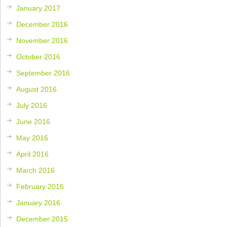
January 2017
December 2016
November 2016
October 2016
September 2016
August 2016
July 2016
June 2016
May 2016
April 2016
March 2016
February 2016
January 2016
December 2015