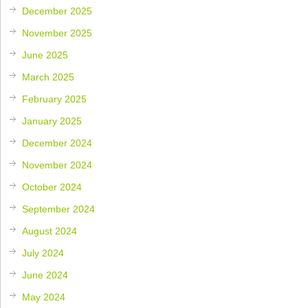
December 2025
November 2025
June 2025
March 2025
February 2025
January 2025
December 2024
November 2024
October 2024
September 2024
August 2024
July 2024
June 2024
May 2024