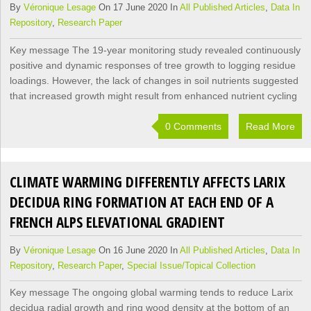
By
Véronique Lesage
On 17 June 2020 In
All Published Articles
,
Data In
Repository
,
Research Paper
Key message The 19-year monitoring study revealed continuously
positive and dynamic responses of tree growth to logging residue
loadings. However, the lack of changes in soil nutrients suggested
that increased growth might result from enhanced nutrient cycling
0 Comments
Read More
CLIMATE WARMING DIFFERENTLY AFFECTS LARIX
DECIDUA RING FORMATION AT EACH END OF A
FRENCH ALPS ELEVATIONAL GRADIENT
By
Véronique Lesage
On 16 June 2020 In
All Published Articles
,
Data In
Repository
,
Research Paper
,
Special Issue/Topical Collection
Key message The ongoing global warming tends to reduce Larix
decidua radial growth and ring wood density at the bottom of an