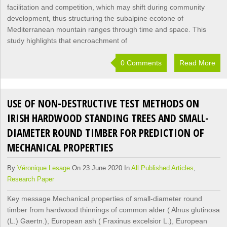
facilitation and competition, which may shift during community
development, thus structuring the subalpine ecotone of
Mediterranean mountain ranges through time and space. This
study highlights that encroachment of
0 Comments
Read More
USE OF NON-DESTRUCTIVE TEST METHODS ON
IRISH HARDWOOD STANDING TREES AND SMALL-
DIAMETER ROUND TIMBER FOR PREDICTION OF
MECHANICAL PROPERTIES
By
Véronique Lesage
On 23 June 2020 In
All Published Articles
,
Research Paper
Key message Mechanical properties of small-diameter round
timber from hardwood thinnings of common alder ( Alnus glutinosa
(L.) Gaertn.), European ash ( Fraxinus excelsior L.), European