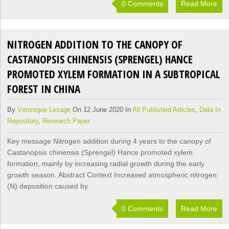
0 Comments
Read More
NITROGEN ADDITION TO THE CANOPY OF
CASTANOPSIS CHINENSIS (SPRENGEL) HANCE
PROMOTED XYLEM FORMATION IN A SUBTROPICAL
FOREST IN CHINA
By
Véronique Lesage
On 12 June 2020 In
All Published Articles
,
Data In
Repository
,
Research Paper
Key message Nitrogen addition during 4 years to the canopy of
Castanopsis chinensis (Sprengel) Hance promoted xylem
formation, mainly by increasing radial growth during the early
growth season. Abstract Context Increased atmospheric nitrogen
(N) deposition caused by
0 Comments
Read More