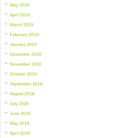
May 2019
April 2019
March 2019
February 2019
January 2019
December 2018
November 2018
October 2018
September 2018
August 2018
July 2018
June 2018
May 2018
April 2018