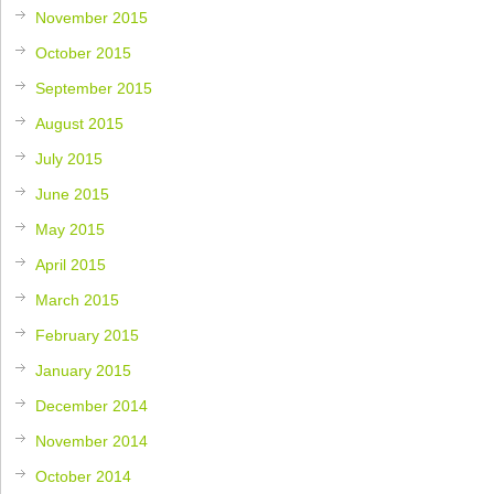
November 2015
October 2015
September 2015
August 2015
July 2015
June 2015
May 2015
April 2015
March 2015
February 2015
January 2015
December 2014
November 2014
October 2014