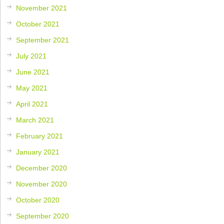
November 2021
October 2021
September 2021
July 2021
June 2021
May 2021
April 2021
March 2021
February 2021
January 2021
December 2020
November 2020
October 2020
September 2020