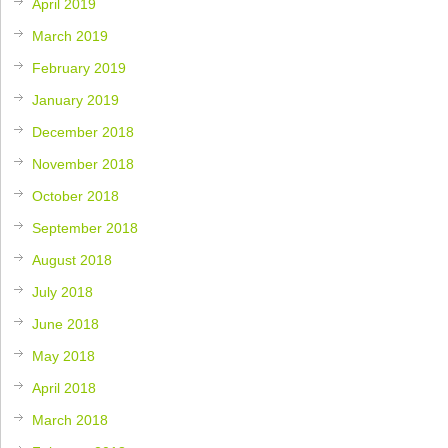
April 2019
March 2019
February 2019
January 2019
December 2018
November 2018
October 2018
September 2018
August 2018
July 2018
June 2018
May 2018
April 2018
March 2018