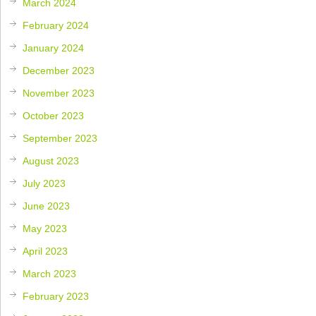
March 2024
February 2024
January 2024
December 2023
November 2023
October 2023
September 2023
August 2023
July 2023
June 2023
May 2023
April 2023
March 2023
February 2023