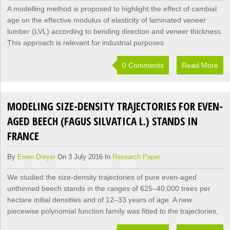
A modelling method is proposed to highlight the effect of cambial
age on the effective modulus of elasticity of laminated veneer
lumber (LVL) according to bending direction and veneer thickness.
This approach is relevant for industrial purposes
0 Comments
Read More
MODELING SIZE-DENSITY TRAJECTORIES FOR EVEN-
AGED BEECH (FAGUS SILVATICA L.) STANDS IN
FRANCE
By
Erwin Dreyer
On 3 July 2016 In
Research Paper
We studied the size-density trajectories of pure even-aged
unthinned beech stands in the ranges of 625–40,000 trees per
hectare initial densities and of 12–33 years of age. A new
piecewise polynomial function family was fitted to the trajectories,