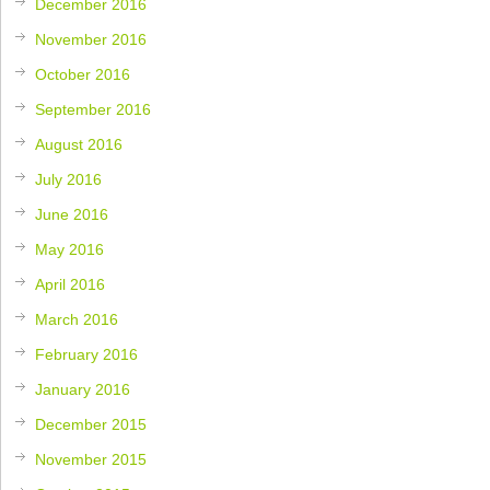
December 2016
November 2016
October 2016
September 2016
August 2016
July 2016
June 2016
May 2016
April 2016
March 2016
February 2016
January 2016
December 2015
November 2015