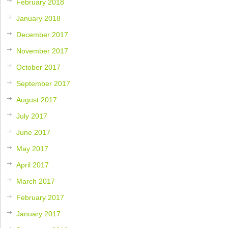
February 2018
January 2018
December 2017
November 2017
October 2017
September 2017
August 2017
July 2017
June 2017
May 2017
April 2017
March 2017
February 2017
January 2017