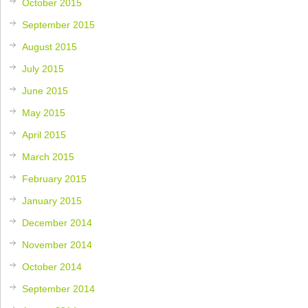
October 2015
September 2015
August 2015
July 2015
June 2015
May 2015
April 2015
March 2015
February 2015
January 2015
December 2014
November 2014
October 2014
September 2014