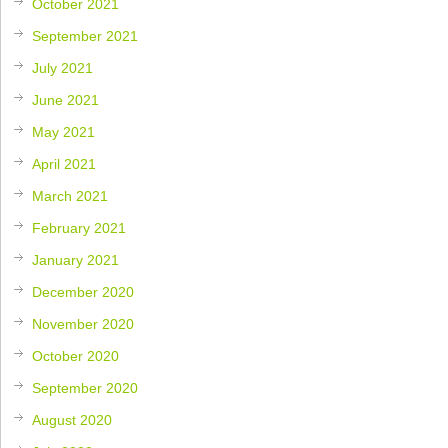
October 2021
September 2021
July 2021
June 2021
May 2021
April 2021
March 2021
February 2021
January 2021
December 2020
November 2020
October 2020
September 2020
August 2020