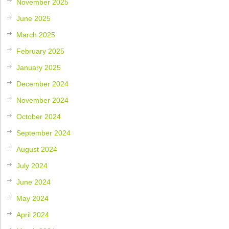
November 2025
June 2025
March 2025
February 2025
January 2025
December 2024
November 2024
October 2024
September 2024
August 2024
July 2024
June 2024
May 2024
April 2024