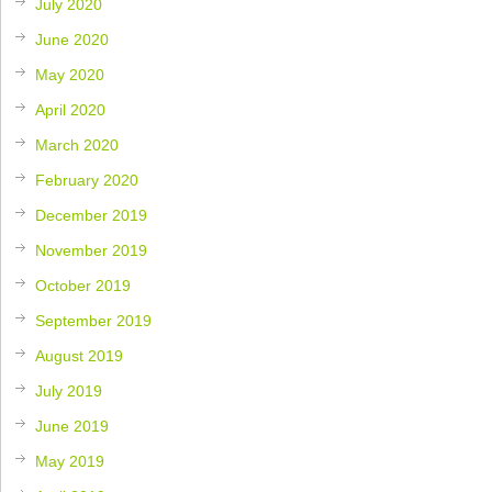
July 2020
June 2020
May 2020
April 2020
March 2020
February 2020
December 2019
November 2019
October 2019
September 2019
August 2019
July 2019
June 2019
May 2019