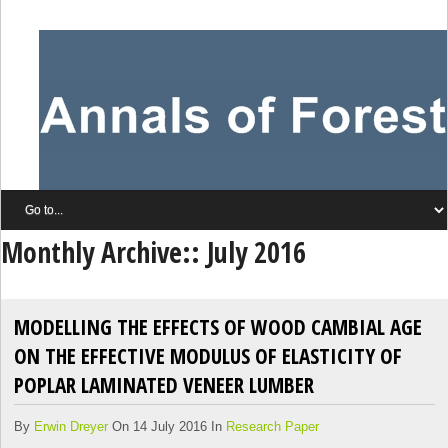
Monthly Archive::
July 2016
MODELLING THE EFFECTS OF WOOD CAMBIAL AGE
ON THE EFFECTIVE MODULUS OF ELASTICITY OF
POPLAR LAMINATED VENEER LUMBER
By
Erwin Dreyer
On 14 July 2016 In
Research Paper