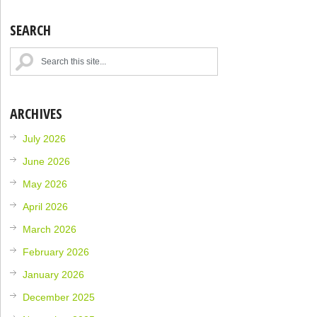
SEARCH
ARCHIVES
July 2026
June 2026
May 2026
April 2026
March 2026
February 2026
January 2026
December 2025