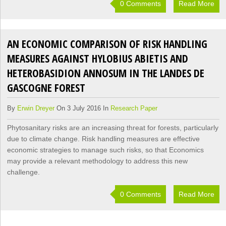
0 Comments
Read More
AN ECONOMIC COMPARISON OF RISK HANDLING
MEASURES AGAINST HYLOBIUS ABIETIS AND
HETEROBASIDION ANNOSUM IN THE LANDES DE
GASCOGNE FOREST
By
Erwin Dreyer
On 3 July 2016 In
Research Paper
Phytosanitary risks are an increasing threat for forests, particularly
due to climate change. Risk handling measures are effective
economic strategies to manage such risks, so that Economics
may provide a relevant methodology to address this new
challenge.
0 Comments
Read More