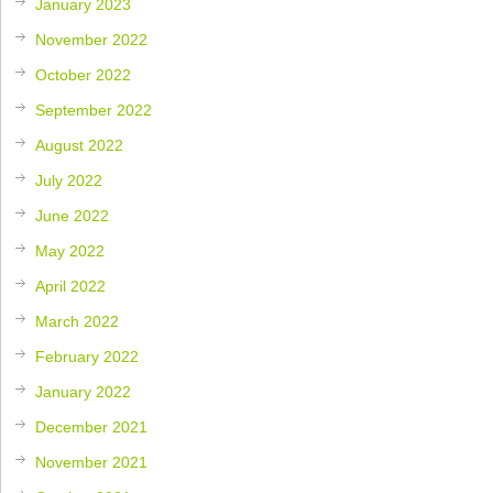
January 2023
November 2022
October 2022
September 2022
August 2022
July 2022
June 2022
May 2022
April 2022
March 2022
February 2022
January 2022
December 2021
November 2021