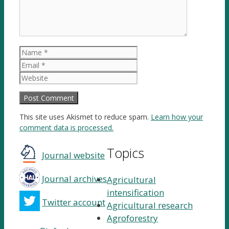
Name
Email
Website
This site uses Akismet to reduce spam.
Learn how your
comment data is processed.
Topics
Journal website
Journal archives
Agricultural
intensification
Twitter account
Agricultural research
Agroforestry