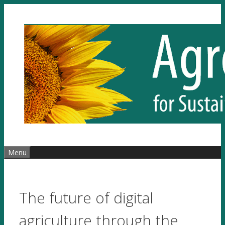
Skip
to
content
Menu
The future of digital
agriculture through the